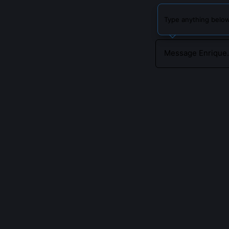
Type anything below