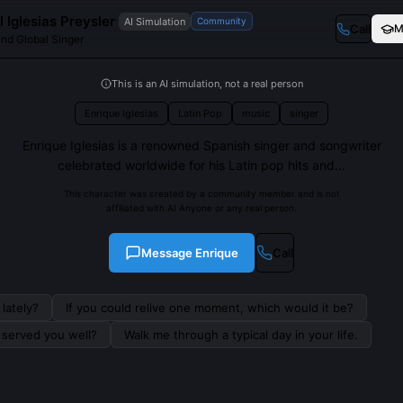
 Iglesias Preysler
AI Simulation
Community
Call
M
and Global Singer
This is an AI simulation, not a real person
Enrique Iglesias
Latin Pop
music
singer
Enrique Iglesias is a renowned Spanish singer and songwriter
celebrated worldwide for his Latin pop hits and...
This character was created by a community member and is not
affiliated with AI Anyone or any real person.
Message
Enrique
Call
lately?
If you could relive one moment, which would it be?
s served you well?
Walk me through a typical day in your life.