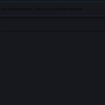
 and Enrique answers. There is no wrong first question.