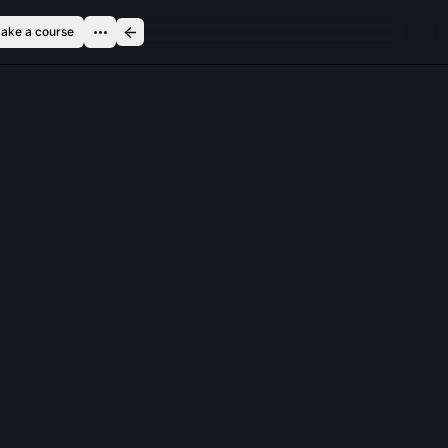
ake a course