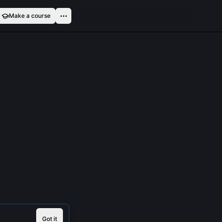
Make a course
Got it