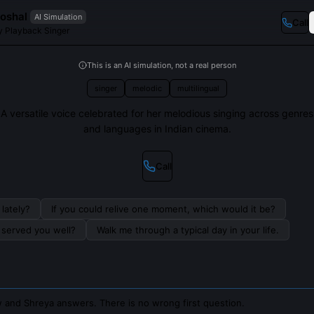
oshal
AI Simulation
Call
 Playback Singer
This is an AI simulation, not a real person
singer
melodic
multilingual
A versatile voice celebrated for her melodious singing across genres
and languages in Indian cinema.
Call
lately?
If you could relive one moment, which would it be?
s served you well?
Walk me through a typical day in your life.
 and Shreya answers. There is no wrong first question.