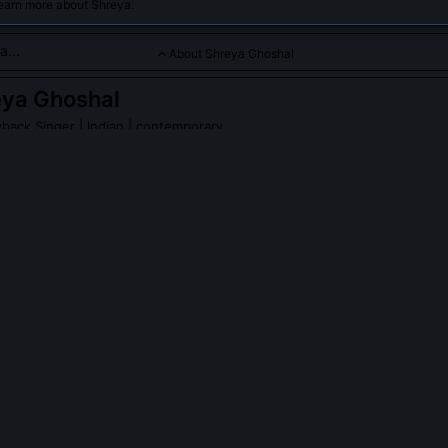
learn more about Shreya.
About Shreya Ghoshal
eya Ghoshal
back Singer
| Indian | contemporary
e celebrated for her melodious singing across genres and langu
a Ghoshal
on Wikipedia
PLE ASK ABOUT
SHREYA GHOSHAL
hoshal credited with reviving the 'thumri-inflected film antara' in 
d thumri’s delicate microtonal slides and conversational phrasing i
otably in 'Piya Haji Ali' (Fanaa), where she replaced standard taans wi
s. This shifted composers’ expectations, leading to more nuanced mel