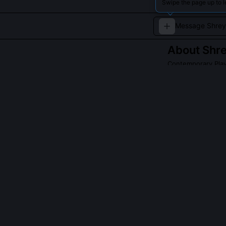
Swipe the page up to 
About
Shr
Contemporary Play
A versatile voic
cinema.
Read about
Shrey
QUESTIONS PEO
Why is Shreya G
She reintroduce
film antaras, n
sigh-like murki