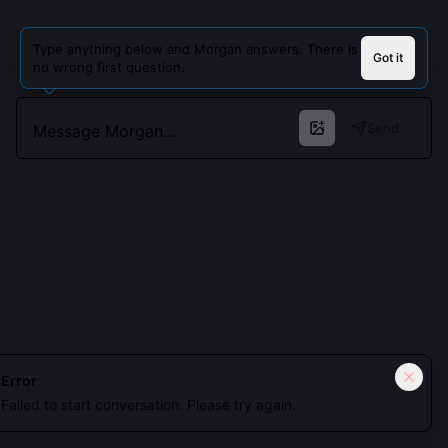
Type anything below and Morgan answers. There is
Got it
no wrong first question.
Send
Cookies keep you signed in. Analytics only if you allow.
Privacy
Error
Failed to start conversation. Please try again.
Accept all
Essential only