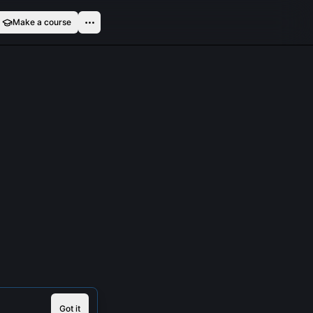
Make a course
Got it