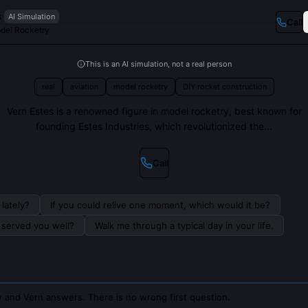
s
AI Simulation
Call
odel Rocketry
This is an AI simulation, not a real person
real
aviation
model rocketry
DIY rocket construction
Vern Estes is a renowned figure in model rocketry, best known for
founding Estes Industries, which revolutionized the...
Call
lately?
If you could relive one moment, which would it be?
s served you well?
Walk me through a typical day in your life.
 and Vern answers. There is no wrong first question.