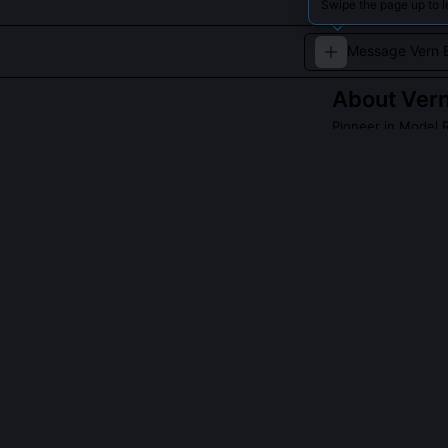
Swipe the page up to l
About
Vern
Pioneer in Model 
Vern Estes is a 
which revolution
QUESTIONS PEO
Did Vern Estes
Yes, he launche
his Denver apa
flight on 8mm f
first document