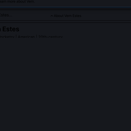
earn more about Vern.
About Vern Estes
 Estes
Rocketry
| American | 20th-century
renowned figure in model rocketry, best known for founding Este
ized the hobby with affordable and reliable model rocket engin
PLE ASK ABOUT
VERN ESTES
 ever fly a rocket he designed himself?
d his first fully self-designed rocket, the 'Estes 1-A,' in 1957 from a 
rtment. It used a hand-rolled paper motor and reached 420 feet. He 
ilm and used the footage to convince hardware stores to stock his ki
ed use of amateur rocket video for commercial validation.