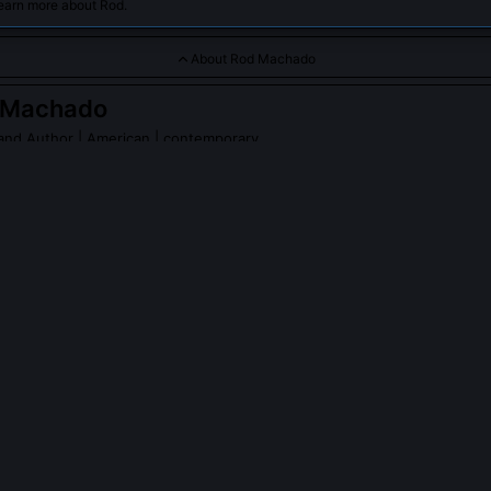
learn more about Rod.
About Rod Machado
 Machado
 and Author
| American | contemporary
a renowned aviation educator, author, and speaker, known for 
nd extensive knowledge in aviation, particularly in Instrument Fl
achado
on Wikipedia
PLE ASK ABOUT
ROD MACHADO
o develop any FAA-certified training curricula?
eloped the FAA-approved Instrument Rating ACS Companion, the firs
ned with the Airman Certification Standards rather than the older Pract
ntroduced scenario-based evaluation criteria for tasks like 'managin