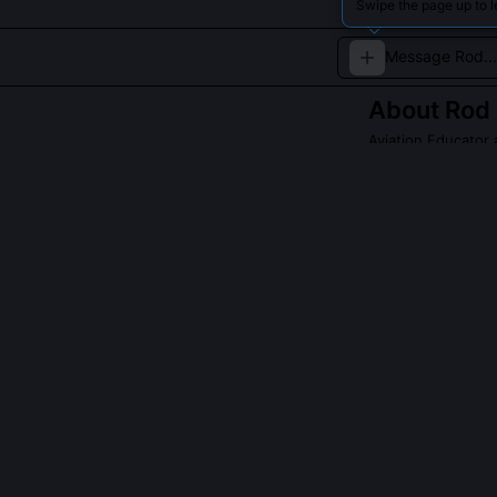
Swipe the page up to 
About
Rod
Aviation Educator
Rod Machado is 
teaching style a
Read about
Rod M
QUESTIONS PEO
Did Rod Machad
Yes, he co-dev
explicitly alig
Standards. It i