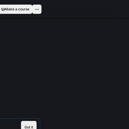
Make a course
Got it