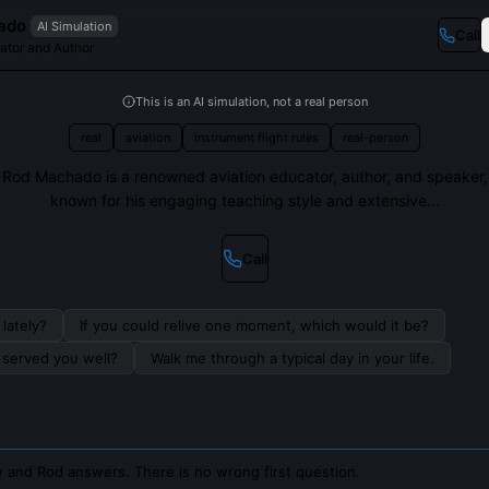
ado
AI Simulation
Call
ator and Author
This is an AI simulation, not a real person
real
aviation
instrument flight rules
real-person
Rod Machado is a renowned aviation educator, author, and speaker,
known for his engaging teaching style and extensive...
Call
lately?
If you could relive one moment, which would it be?
s served you well?
Walk me through a typical day in your life.
 and Rod answers. There is no wrong first question.