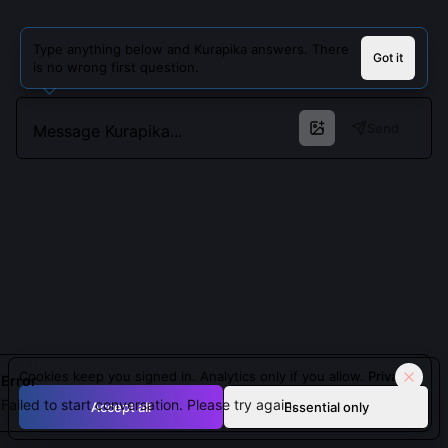
Type anything below and Kurapika answers. There
Got it
is no wrong first question.
Send
Cookies keep you signed in. Analytics only if you allow.
Privacy
Error
Failed to start conversation. Please try again.
Accept all
Essential only