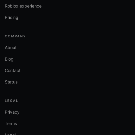
Roblox experience
Pricing
COMPANY
About
Blog
Contact
Status
LEGAL
Privacy
Terms
Legal