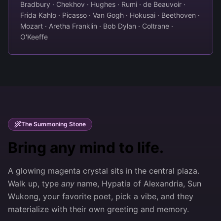
Bradbury · Chekhov · Hughes · Rumi · de Beauvoir ·
Frida Kahlo · Picasso · Van Gogh · Hokusai · Beethoven ·
Mozart · Aretha Franklin · Bob Dylan · Coltrane ·
O'Keeffe
The Summoning Stone
Bring any mind to life.
A glowing magenta crystal sits in the central plaza.
Walk up, type
any
name, Hypatia of Alexandria, Sun
Wukong, your favorite poet, pick a vibe, and they
materialize with their own greeting and memory.