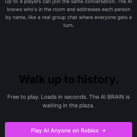
Up to 4 players can join the same conversation. The AI
knows who's in the room and addresses each person
by name, like a real group chat where everyone gets a
turn.
Walk up to history.
Free to play. Loads in seconds. The AI BRAIN is
waiting in the plaza.
Play AI Anyone on Roblox