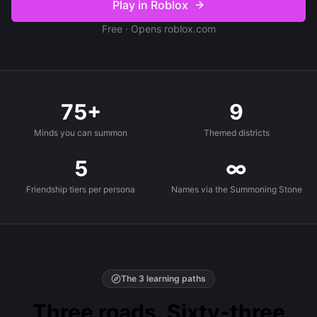
Play in Roblox
Free · Opens roblox.com
75+
9
Minds you can summon
Themed districts
5
∞
Friendship tiers per persona
Names via the Summoning Stone
The 3 learning paths
Three roads. Sixty-three