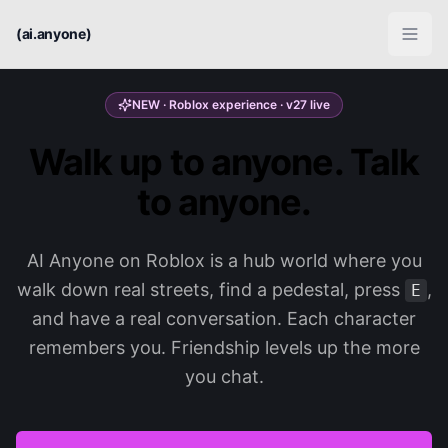
(ai.anyone)
NEW · Roblox experience · v27 live
Walk up to anyone. Talk
to anyone.
AI Anyone on Roblox is a hub world where you
walk down real streets, find a pedestal, press
,
E
and have a real conversation. Each character
remembers you. Friendship levels up the more
you chat.