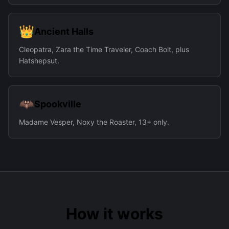
👑
Ancient Halls
Cleopatra, Zara the Time Traveler, Coach Bolt, plus
Hatshepsut.
🦇
Spookville
Madame Vesper, Noxy the Roaster, 13+ only.
How it works