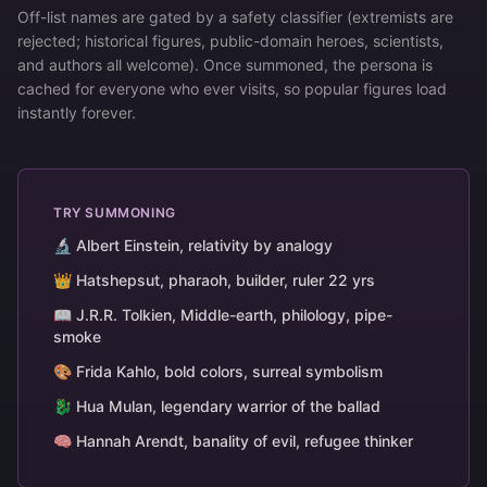
Off-list names are gated by a safety classifier (extremists are
rejected; historical figures, public-domain heroes, scientists,
and authors all welcome). Once summoned, the persona is
cached for everyone who ever visits, so popular figures load
instantly forever.
TRY SUMMONING
🔬 Albert Einstein, relativity by analogy
👑 Hatshepsut, pharaoh, builder, ruler 22 yrs
📖 J.R.R. Tolkien, Middle-earth, philology, pipe-
smoke
🎨 Frida Kahlo, bold colors, surreal symbolism
🐉 Hua Mulan, legendary warrior of the ballad
🧠 Hannah Arendt, banality of evil, refugee thinker