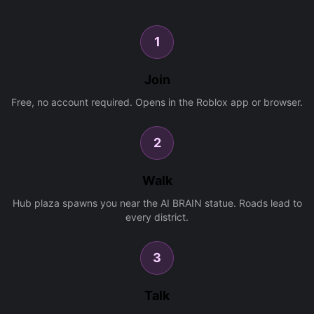
1
Join
Free, no account required. Opens in the Roblox app or browser.
2
Walk
Hub plaza spawns you near the AI BRAIN statue. Roads lead to
every district.
3
Talk