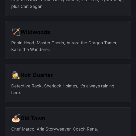
plus Carl Sagan.
🏹
Wildwoods
Robin Hood, Master Thorin, Aurora the Dragon Tamer,
Kaze the Wanderer.
🕵
Noir Quarter
Detective Rook, Sherlock Holmes, it's always raining
here.
🍝
Old Town
Chef Marco, Aria Storyweaver, Coach Rena.