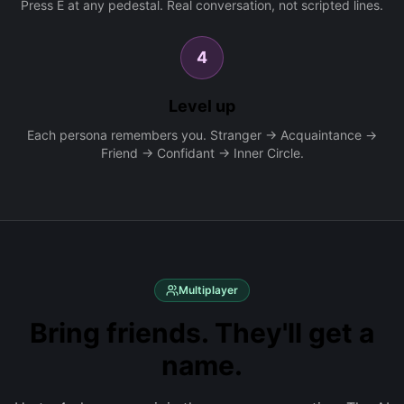
Press E at any pedestal. Real conversation, not scripted lines.
4
Level up
Each persona remembers you. Stranger → Acquaintance →
Friend → Confidant → Inner Circle.
Multiplayer
Bring friends. They'll get a
name.