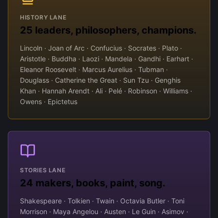
HISTORY LANE
25 leaders, philosophers, champions.
Lincoln · Joan of Arc · Confucius · Socrates · Plato ·
Aristotle · Buddha · Laozi · Mandela · Gandhi · Earhart ·
Eleanor Roosevelt · Marcus Aurelius · Tubman ·
Douglass · Catherine the Great · Sun Tzu · Genghis
Khan · Hannah Arendt · Ali · Pelé · Robinson · Williams ·
Owens · Epictetus
STORIES LANE
24 makers, books, paint, song.
Shakespeare · Tolkien · Twain · Octavia Butler · Toni
Morrison · Maya Angelou · Austen · Le Guin · Asimov ·