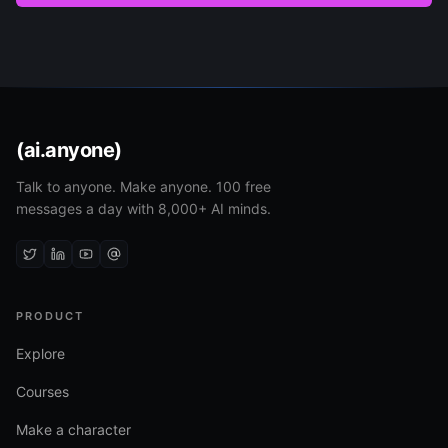
(ai.anyone)
Talk to anyone. Make anyone. 100 free
messages a day with 8,000+ AI minds.
PRODUCT
Explore
Courses
Make a character