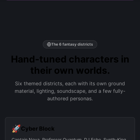
The 6 fantasy districts
Hand-tuned characters in
their own worlds.
Six themed districts, each with its own ground
material, lighting, soundscape, and a few fully-
authored personas.
🚀
Cyber Block
Captain Nova, Professor Quantum, DJ Echo, Synth-King,