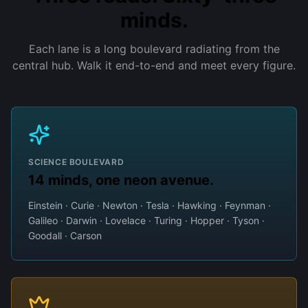
minds.
Each lane is a long boulevard radiating from the
central hub. Walk it end-to-end and meet every figure.
SCIENCE BOULEVARD
14 minds, one neon avenue.
Einstein · Curie · Newton · Tesla · Hawking · Feynman ·
Galileo · Darwin · Lovelace · Turing · Hopper · Tyson ·
Goodall · Carson