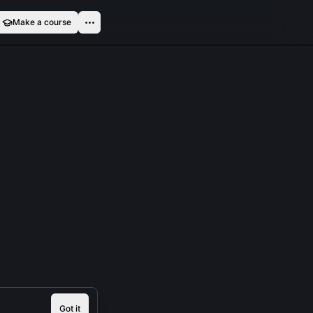
Make a course
Got it