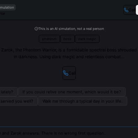
imulation
Call
ior
This is an AI simulation, not a real person
phantom
boss
dark magic
Zarok, the Phantom Warrior, is a formidable spectral boss shrouded
in darkness. Using dark magic and relentless combat...
Call
lately?
If you could relive one moment, which would it be?
s served you well?
Walk me through a typical day in your life.
 and Zarok answers. There is no wrong first question.