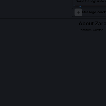
Swipe the page up to l
About
Zar
Phantom Warrior
Zarok, the Phant
magic and relent
challenging esse
QUESTIONS PEO
Is Zarok tied t
No, he is timel
recursive anoma
Developers dis
across Ocarina 
formal designat