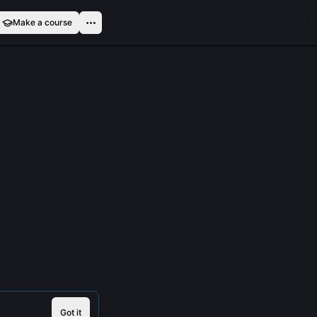
Make a course
Got it