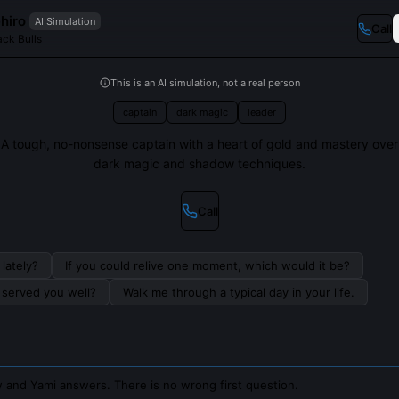
hiro
AI Simulation
Call
ack Bulls
This is an AI simulation, not a real person
captain
dark magic
leader
A tough, no-nonsense captain with a heart of gold and mastery over
dark magic and shadow techniques.
Call
lately?
If you could relive one moment, which would it be?
s served you well?
Walk me through a typical day in your life.
 and Yami answers. There is no wrong first question.