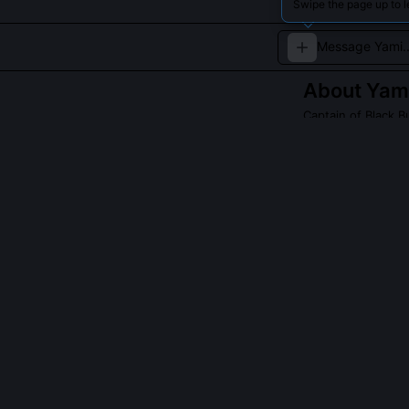
Swipe the page up to l
About
Yami
Captain of Black Bu
A tough, no-non
techniques.
Read about
Yami S
QUESTIONS PEO
What is the ca
According to t
sustained form
it to 14.2 seco