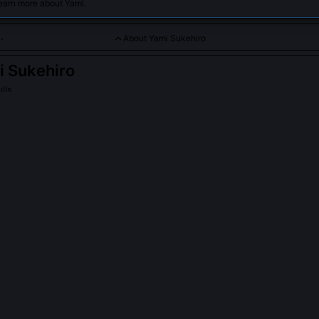
earn more about Yami.
About Yami Sukehiro
 Sukehiro
lls
sense captain with a heart of gold and mastery over dark magi
ukehiro
on Wikipedia
PLE ASK ABOUT
YAMI SUKEHIRO
nonical limit of Yami’s Shadow Dragon’s Maw duration?
he Black Clover manga Chapter 214 annotations, the technique’s m
 lasts 11.7 seconds before mana backlash fractures the caster’s ulna
nds only when shielding others, confirmed by medical reports from th