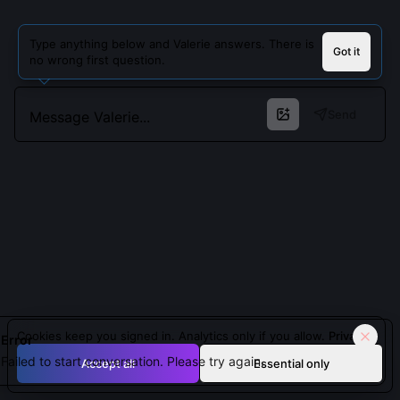
Type anything below and Valerie answers. There is
Got it
no wrong first question.
Send
Cookies keep you signed in. Analytics only if you allow.
Privacy
Error
Failed to start conversation. Please try again.
Accept all
Essential only