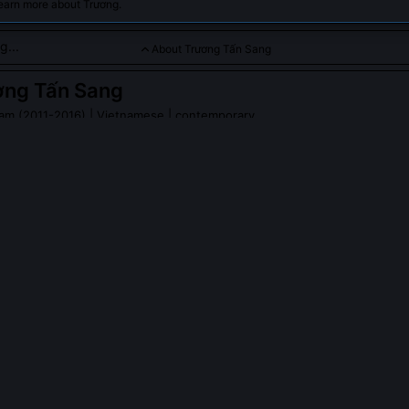
learn more about Trương.
About Trương Tấn Sang
ơng Tấn Sang
nam (2011-2016)
| Vietnamese | contemporary
ician who guided Vietnam through economic reforms and diplomat
g Tấn Sang
on Wikipedia
PLE ASK ABOUT
TRƯƠNG TẤN SANG
 Tấn Sang oppose the 2011 draft resolution on land reform?
proposed land-use certificate issuance mechanism as fiscally unsus
y unfeasible for rural communes lacking cadastral infrastructure. His 
l for 18 months, leading to a revised version that delegated titling aut
 People's Committees and introduced phased implementation based on