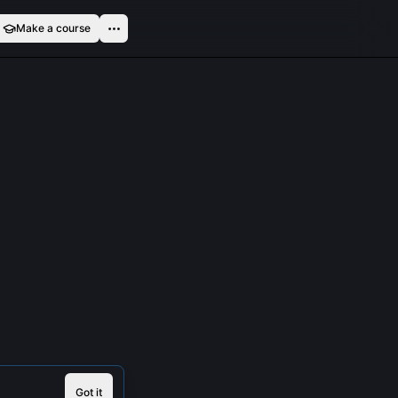
Make a course
Got it