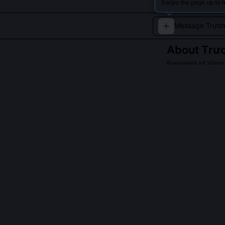
Swipe the page up to 
About
Trư
President of Viet
A veteran polit
Read about
Trươn
QUESTIONS PEO
Why did Trương
He viewed the 
administrativel
delayed the bil
district-level