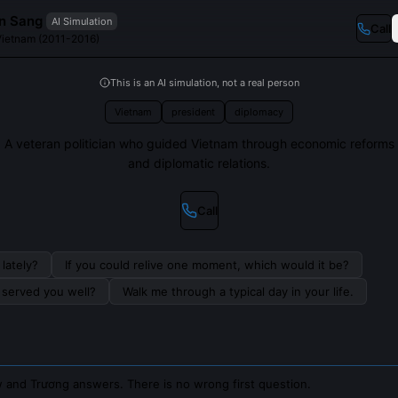
n Sang
AI Simulation
Call
 Vietnam (2011-2016)
This is an AI simulation, not a real person
Vietnam
president
diplomacy
A veteran politician who guided Vietnam through economic reforms
and diplomatic relations.
Call
lately?
If you could relive one moment, which would it be?
s served you well?
Walk me through a typical day in your life.
 and Trương answers. There is no wrong first question.