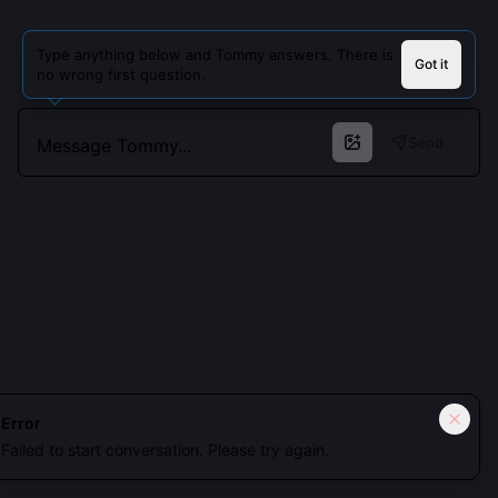
Type anything below and Tommy answers. There is
Got it
no wrong first question.
Send
Cookies keep you signed in. Analytics only if you allow.
Privacy
Error
Failed to start conversation. Please try again.
Accept all
Essential only