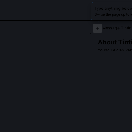
Type anything below
Swipe the page up to l
About
Tint
Young Belgian Rep
Tintin is a brav
adventures arou
experience the s
QUESTIONS PEO
Was Tintin ever 
Yes, Hergé embe
challenged Jap
satirized fasci