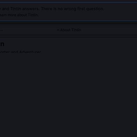
 and Tintin answers. There is no wrong first question.
earn more about Tintin.
About Tintin
in
orter and Adventurer
e and curious young journalist from Belgium, known for his extra
nd the world. Chat with him to explore daring missions, uncove
pirit of adventure and integrity.
PLE ASK ABOUT
TINTIN
explicitly political?
dded sharp political critique in nearly every album. 'The Blue Lotus'
anese imperialism and Western racism in China, while 'King Ottokar's
st annexation tactics years before WWII. Hergé later admitted he used