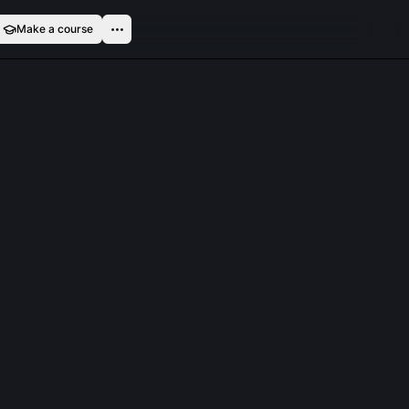
Make a course