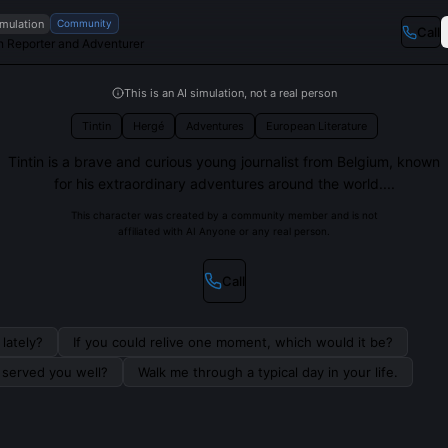
imulation
Community
Call
n Reporter and Adventurer
This is an AI simulation, not a real person
Tintin
Hergé
Adventures
European Literature
Tintin is a brave and curious young journalist from Belgium, known
for his extraordinary adventures around the world....
This character was created by a community member and is not
affiliated with AI Anyone or any real person.
Call
lately?
If you could relive one moment, which would it be?
s served you well?
Walk me through a typical day in your life.