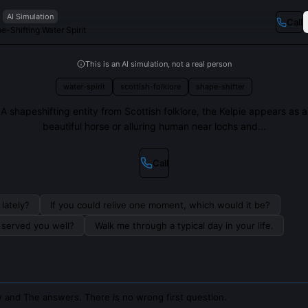
AI Simulation
Call
e-Shifting Water Spirit
This is an AI simulation, not a real person
water-spirit
scottish-folklore
shape-shifter
A shapeshifting entity from Scottish folklore, the Kelpie appears as a
beautiful horse or alluring human near lochs and...
Call
lately?
If you could relive one moment, which would it be?
s served you well?
Walk me through a typical day in your life.
 and The answers. There is no wrong first question.