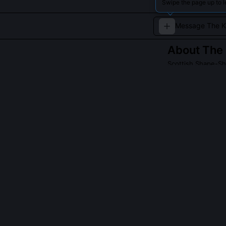
Swipe the page up to 
About
The 
Scottish Shape-Shi
A shapeshifting 
human near lochs
temptation, natur
and cautionary t
QUESTIONS PEO
Are kelpies al
A handful of la
but only if the
kindness; they’
shows them aid