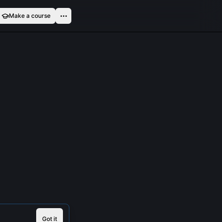
Make a course
Got it