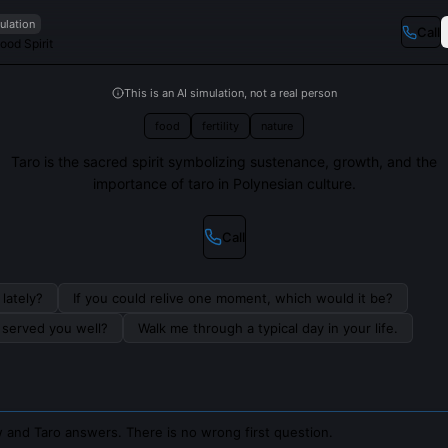
ulation
Call
Food Spirit
This is an AI simulation, not a real person
food
fertility
nature
Taro is the sacred spirit symbolizing sustenance, growth, and the
importance of taro in Polynesian culture.
Call
lately?
If you could relive one moment, which would it be?
s served you well?
Walk me through a typical day in your life.
 and Taro answers. There is no wrong first question.