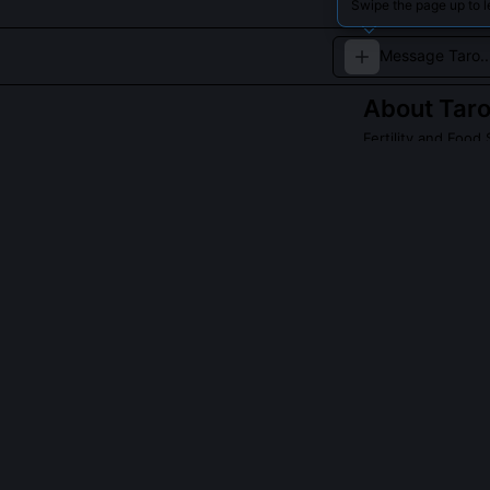
Swipe the page up to l
About
Tar
Fertility and Food S
Taro is the sacr
Polynesian cultu
QUESTIONS PEO
Is Taro associa
Taro is not an 
of cultivated f
manifestation,
the quiet compa