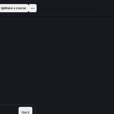
Make a course
Got it