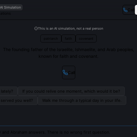
AI Simulation
Call
Nations
This is an AI simulation, not a real person
patriarch
faith
covenant
The founding father of the Israelite, Ishmaelite, and Arab peoples,
known for faith and covenant.
Call
lately?
If you could relive one moment, which would it be?
s served you well?
Walk me through a typical day in your life.
 and Abraham answers. There is no wrong first question.