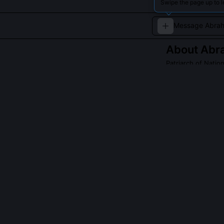
Swipe the page up to 
About
Abr
Patriarch of Natio
The founding fat
QUESTIONS PEO
Why does Genes
The phrase refl
distinct people
Ishmael’s twelv
and pre-Islamic
spiritual gravit