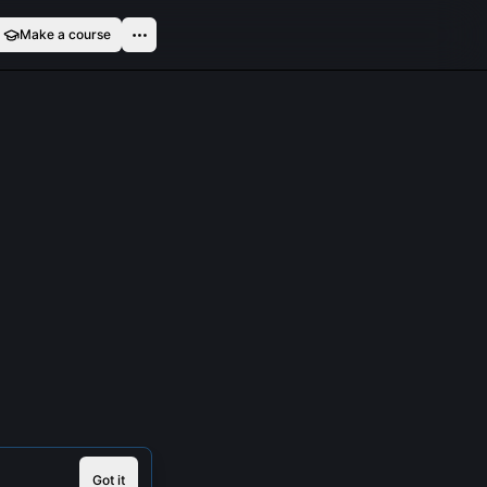
Make a course
Got it