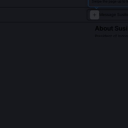
Swipe the page up to l
About
Sus
President of Indo
A retired milita
economic growt
Read about
Susil
QUESTIONS PEO
What was the si
president?
My 2009 victor
popular vote un
elections could