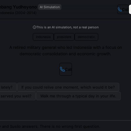
mbang Yudhoyono
AI Simulation
Call
 Indonesia (2004-2014)
This is an AI simulation, not a real person
Indonesia
president
democratic
A retired military general who led Indonesia with a focus on
democratic consolidation and economic growth.
Call
lately?
If you could relive one moment, which would it be?
s served you well?
Walk me through a typical day in your life.
 and Susilo answers. There is no wrong first question.