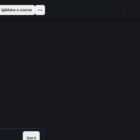
Make a course
Got it