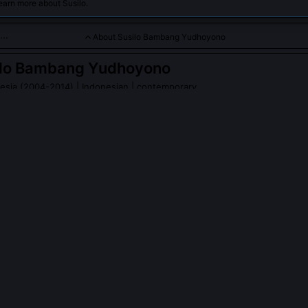
earn more about Susilo.
About Susilo Bambang Yudhoyono
ilo Bambang Yudhoyono
nesia (2004-2014)
| Indonesian | contemporary
ry general who led Indonesia with a focus on democratic consoli
h.
o Bambang Yudhoyono
on Wikipedia
PLE ASK ABOUT
SUSILO BAMBANG YUDHOYONO
gnificance of your 2009 re-election as Indonesia's first democratic
y marked the first time an Indonesian president won a second term 
der fully functioning democratic institutions, proving that peaceful,
 replace authoritarian succession. Voter turnout hit 71%, and the ca