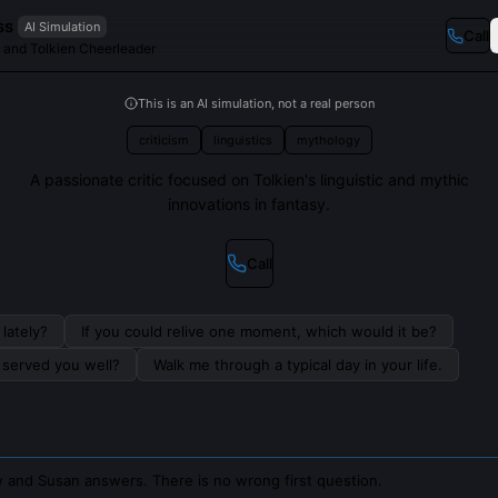
ss
AI Simulation
Call
ic and Tolkien Cheerleader
This is an AI simulation, not a real person
criticism
linguistics
mythology
A passionate critic focused on Tolkien's linguistic and mythic
innovations in fantasy.
Call
lately?
If you could relive one moment, which would it be?
s served you well?
Walk me through a typical day in your life.
 and Susan answers. There is no wrong first question.