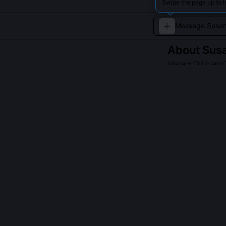
Swipe the page up to 
About
Sus
Literary Critic an
A passionate cri
QUESTIONS PEO
What was Susan
Archaeology’?
She presented o
Phonology of Va
deliberate crit
sound-symbolis