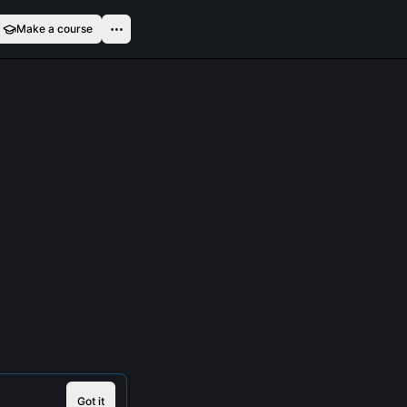
Make a course
Got it