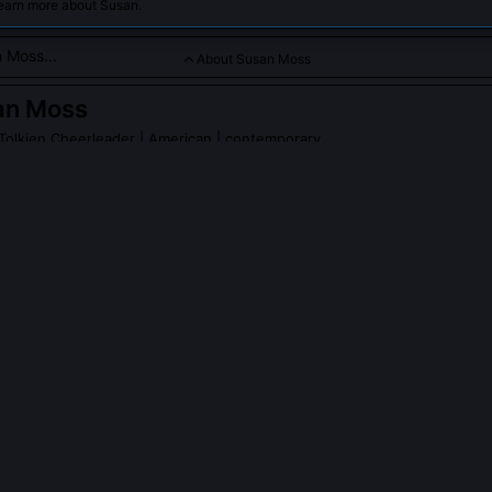
learn more about Susan.
About Susan Moss
an Moss
d Tolkien Cheerleader
| American | contemporary
tic focused on Tolkien's linguistic and mythic innovations in fant
PLE ASK ABOUT
SUSAN MOSS
 Moss’s contribution to the 2022 Tolkien Society conference on ‘Li
riginal archival analysis of Tolkien’s unpublished 1937 lecture notes
larin,’ arguing that his invented ‘anti-language’ wasn’t mere nonsen
ique of Saussurean arbitrariness, positioning divine speech as inhere
m. Her paper spurred a new subfield in Tolkienian phonosemantics.