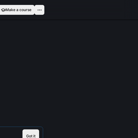
Make a course
Got it