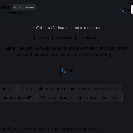
velyn
AI Simulation
Call
 the Brown Ajah
This is an AI simulation, not a real person
scholar
researcher
knowledge
Alara Naevelyn, an Aes Sedai of the Brown Ajah, is a dedicated
scholar driven by an insatiable thirst for knowledge....
Call
lately?
If you could relive one moment, which would it be?
s served you well?
Walk me through a typical day in your life.
 and Alara answers. There is no wrong first question.