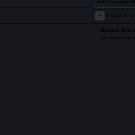
Swipe the page up to l
About
Alar
Aes Sedai of the 
Alara Naevelyn, 
thirst for knowl
seeker of wisdom
QUESTIONS PEO
Did Alara Naev
No, she reinte
epistemologica
or through dire
Cairhienin Suc
interpretation 