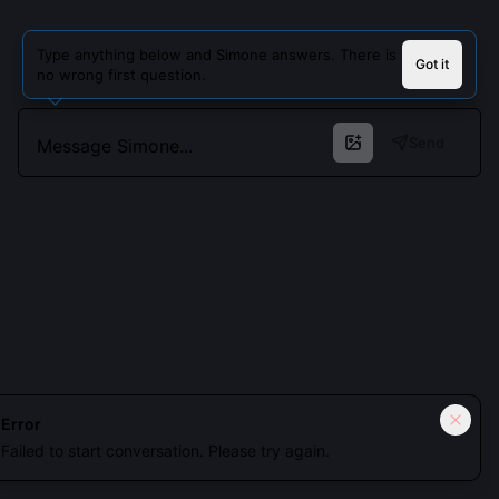
Type anything below and Simone answers. There is
Got it
no wrong first question.
Send
Cookies keep you signed in. Analytics only if you allow.
Privacy
Error
Failed to start conversation. Please try again.
Accept all
Essential only