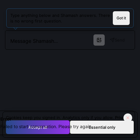
Type anything below and Shamash answers. There
Got it
is no wrong first question.
Send
Cookies keep you signed in. Analytics only if you allow.
Privacy
Error
Failed to start conversation. Please try again.
Accept all
Essential only