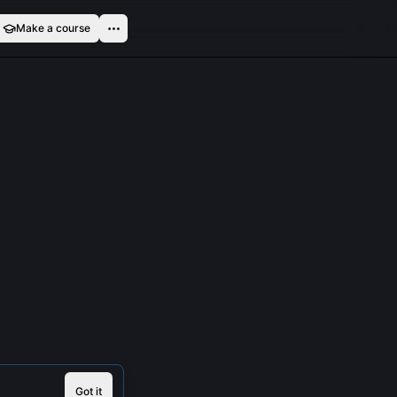
Make a course
Got it