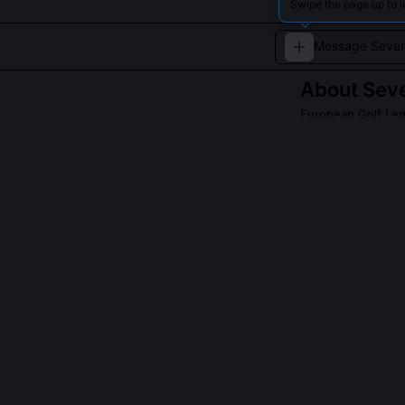
Swipe the page up to 
About
Seve
European Golf Leg
A master of pre
titles.
QUESTIONS PEO
Did Baldovino 
Yes, he co-hol
consistent boun
World Tour sea
reduces divot 
testing at the 