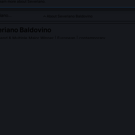
learn more about Severiano.
About Severiano Baldovino
riano Baldovino
end & Multiple Major Winner
| European | contemporary
cision and consistency, with numerous European Tour victories
PLE ASK ABOUT
SEVERIANO BALDOVINO
develop any patented golf equipment?
ds EP Patent 3,294,118 for the 'Dual-Axis Sole' wedge, designed to m
ce across variable turf firmness. It debuted in limited pro use duri
son and was adopted by eight tour players within 18 months. The s
depth variance by 37% on uneven lies, verified in independent biome
University of Birmingham.