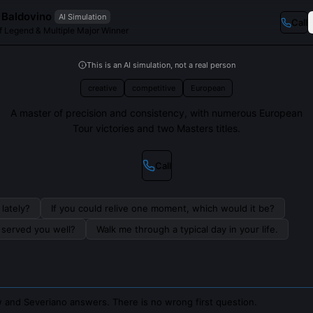
 Baldovino
AI Simulation
Call
f Legend & Multiple Major Winner
This is an AI simulation, not a real person
creative
competitive
European
A master of precision and consistency, with numerous European
Tour victories and two Masters titles.
Call
lately?
If you could relive one moment, which would it be?
s served you well?
Walk me through a typical day in your life.
 and Severiano answers. There is no wrong first question.