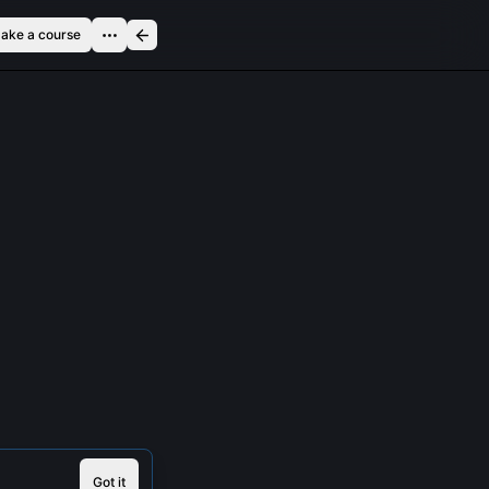
ake a course
Got it