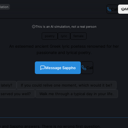
lation
Call
M
This is an AI simulation, not a real person
poetry
lyric
female
An esteemed ancient Greek lyric poetess renowned for her
passionate and lyrical poetry.
Message
Sappho
Call
lately?
If you could relive one moment, which would it be?
s served you well?
Walk me through a typical day in your life.
 and Sappho answers. There is no wrong first question.