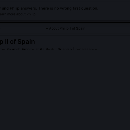
 and Philip answers. There is no wrong first question.
earn more about Philip.
About Philip II of Spain
p II of Spain
the Spanish Empire at its Peak
| Spanish | renaissance
e powerful king who oversaw Spain's golden age, expanding its 
s influence worldwide. Chat with him to explore his reign, decis
ling a vast empire in the 16th century.
II of Spain
on Wikipedia
PLE ASK ABOUT
PHILIP II OF SPAIN
peak English?