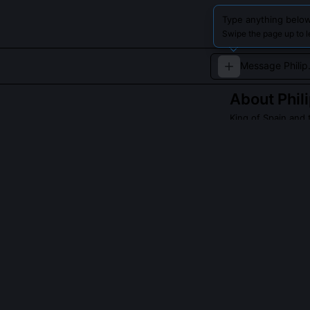
Type anything below
Swipe the page up to l
About
Phili
King of Spain and 
Philip II was th
strengthening it
challenges of ru
Read about
Philip 
QUESTIONS PEO
Did Philip II s