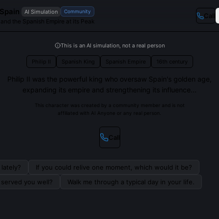
f Spain
AI Simulation
Community
Call
 and the Spanish Empire at its Peak
This is an AI simulation, not a real person
Philip II
Spanish King
Spanish Empire
16th century
Philip II was the powerful king who oversaw Spain's golden age,
expanding its empire and strengthening its influence...
This character was created by a community member and is not
affiliated with AI Anyone or any real person.
Call
lately?
If you could relive one moment, which would it be?
s served you well?
Walk me through a typical day in your life.