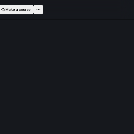
Make a course