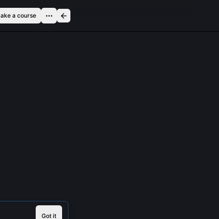
ake a course
Got it