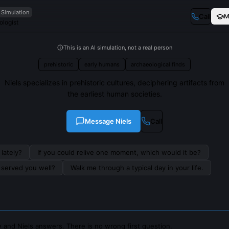
 Simulation
Call
M
ologist
This is an AI simulation, not a real person
prehistoric
early humans
archaeological finds
Niels specializes in prehistoric cultures, deciphering artifacts from
the earliest human societies.
Message
Niels
Call
lately?
If you could relive one moment, which would it be?
s served you well?
Walk me through a typical day in your life.
 and Niels answers. There is no wrong first question.