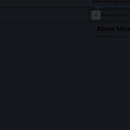
Swipe the page up to l
About
Mir
Stealth Assassin
A cunning assas
retaliation.
QUESTIONS PEO
What is Veil-S
Veil-Step is a 
eye movement, 
or invisibility 
light refractio
sentinels in th