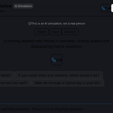
Shadow
AI Simulation
Call
sin
This is an AI simulation, not a real person
stealth
burst
assassin
A cunning assassin who thrives in darkness, striking unseen and
disappearing before retaliation.
Call
lately?
If you could relive one moment, which would it be?
s served you well?
Walk me through a typical day in your life.
 and Mira answers. There is no wrong first question.