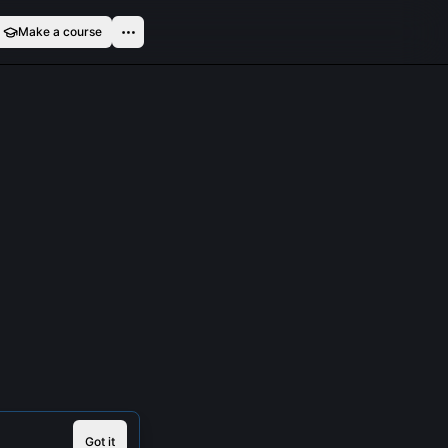
Make a course
Got it