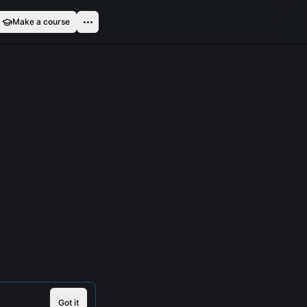
Make a course
Got it