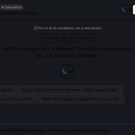
AI Simulation
Call
ket Edition Enthusiast
This is an AI simulation, not a real person
mobile
tips
community
MCPEFun engages fans of Minecraft Pocket Edition with tutorials,
tips, and community challenges.
Call
lately?
If you could relive one moment, which would it be?
s served you well?
Walk me through a typical day in your life.
 and MCPEFun answers. There is no wrong first question.