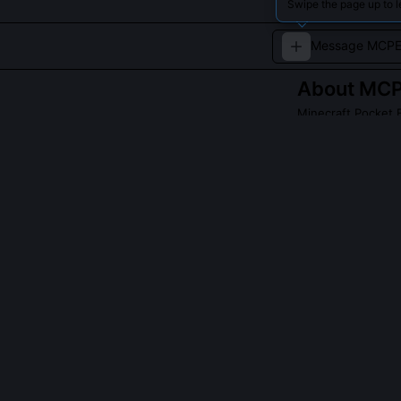
Swipe the page up to 
About
MCP
Minecraft Pocket E
MCPEFun engages 
challenges.
QUESTIONS PEO
Did MCPEFun c
Yes, they autho
devices with l
functions to p
blocks and dyn