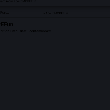
learn more about MCPEFun.
About MCPEFun
EFun
dition Enthusiast
| contemporary
fans of Minecraft Pocket Edition with tutorials, tips, and co
PLE ASK ABOUT
MCPEFUN
reate the original 'Bedrock Command Pack'?
red the first publicly shared command pack in 2015, designed specif
ess than 1GB RAM. It used optimized JSON structures and avoided re
revent crashes on MediaTek chipsets. The pack introduced portable s
amic scoreboard triggers that later influenced Mojang’s official add