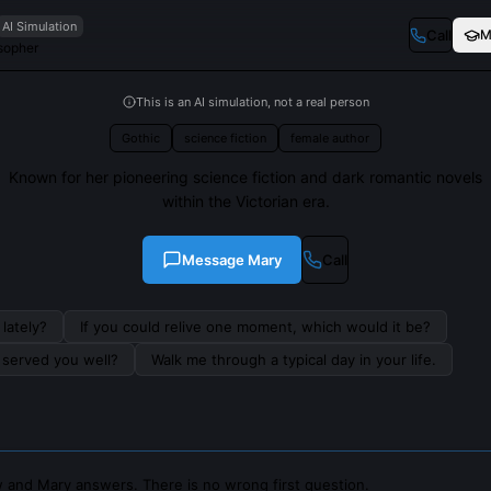
AI Simulation
Call
M
osopher
This is an AI simulation, not a real person
Gothic
science fiction
female author
Known for her pioneering science fiction and dark romantic novels
within the Victorian era.
Message
Mary
Call
lately?
If you could relive one moment, which would it be?
s served you well?
Walk me through a typical day in your life.
 and Mary answers. There is no wrong first question.