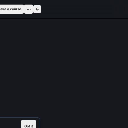
ake a course
Got it