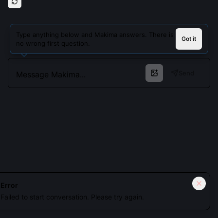
Type anything below and Makima answers. There is
Got it
no wrong first question.
Send
Cookies keep you signed in. Analytics only if you allow.
Privacy
Error
Failed to start conversation. Please try again.
Accept all
Essential only