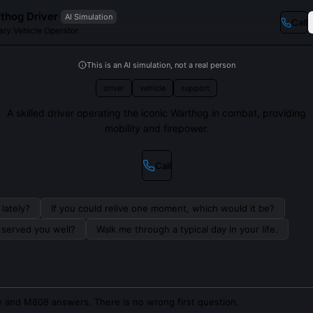
hog Driver
AI Simulation
Call
ary Vehicle Operator
This is an AI simulation, not a real person
driver
vehicle
support
A skilled driver operating the iconic Warthog in combat, providing
mobility and firepower.
Call
lately?
If you could relive one moment, which would it be?
s served you well?
Walk me through a typical day in your life.
 and M808 answers. There is no wrong first question.