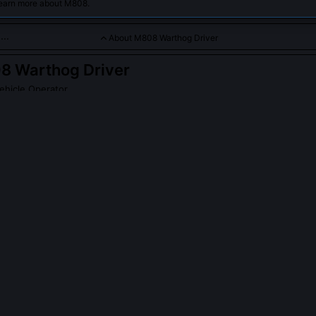
learn more about M808.
About M808 Warthog Driver
8 Warthog Driver
ehicle Operator
 operating the iconic Warthog in combat, providing mobility and 
PLE ASK ABOUT
M808 WARTHOG DRIVER
ivers receive specialized training for asymmetric warfare in urban 
hog drivers underwent Urban Mobility Integration (UMI) drills beginn
tical obstacle negotiation, blind-corner threat assessment, and rapi
se evolved after the Fall of Arcadia, when Covenant forces began exp
lapsed infrastructure to ambush convoys. UMI emphasized 'chassis a
ral stress cues in real time, like creaking suspension or differential w
sion.