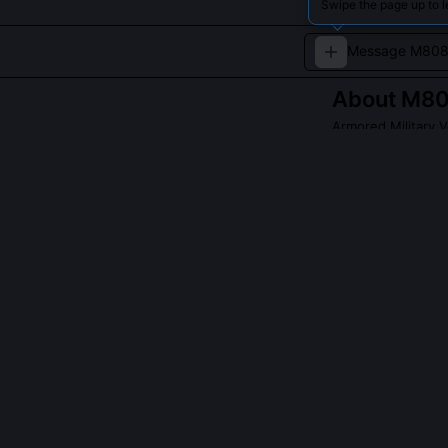
Swipe the page up to 
About
M80
Armored Military V
A skilled driver
QUESTIONS PEO
Did Warthog dr
Yes, UNSC Wart
focusing on ver
protocols. The
alleys and col
reading structu
fatal overexten