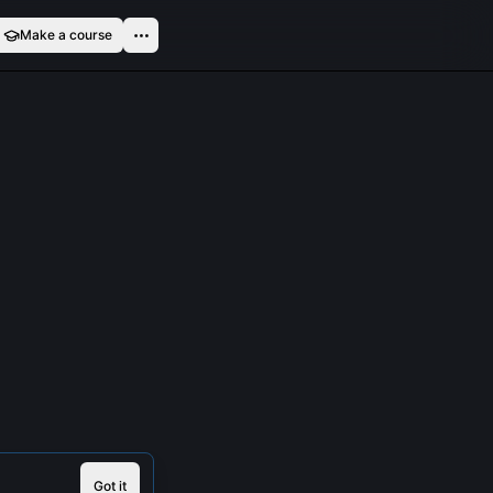
Make a course
Got it