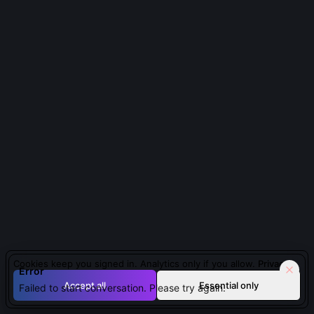
About Luxord
About
Luxord
Gambler of Organization XIII
Luxord, the Gambler of Organization XIII, is a cunning and
enigmatic figure who wields the power of luck and
chance. Skilled in deception and strategic thinking, he
uses gambling as a metaphor for his manipulative tactics
in the battle against darkness.
Cookies keep you signed in. Analytics only if you allow.
Privacy
Error
Accept all
Essential only
QUESTIONS PEOPLE ASK ABOUT
LUXORD
Failed to start conversation. Please try again.