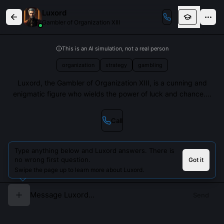
Chat with
Luxord
Luxord
Gambler of Organization XIII
This is an AI simulation, not a real person
organization
strategy
gambling
Luxord, the Gambler of Organization XIII, is a cunning and
enigmatic figure who wields the power of luck and chance....
Call
Type anything below and Luxord answers. There is
no wrong first question.
Got it
Swipe the page up to learn more about Luxord.
Send