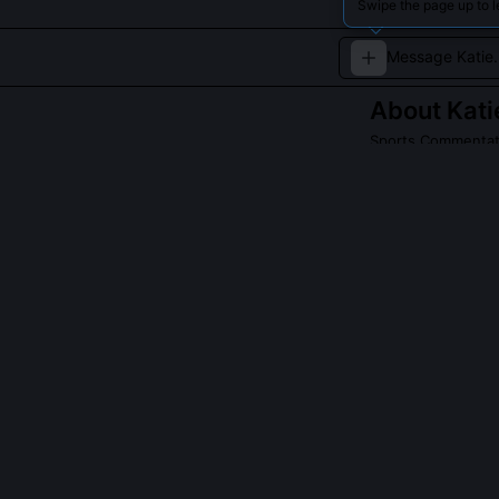
Swipe the page up to l
About
Kati
Sports Commentato
Katie Nolan offe
sports media.
Read about
Katie 
QUESTIONS PEO
Did Katie Nolan
Yes, she recei
audio of an exe
review and cont