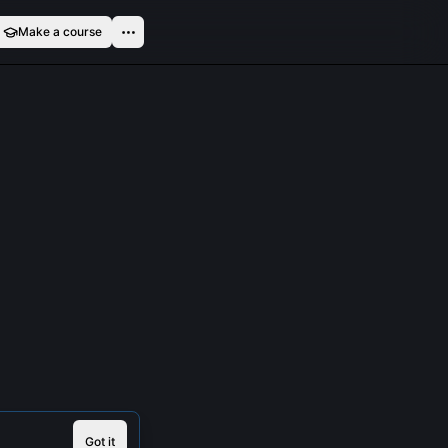
Make a course
Got it