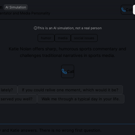
an
AI Simulation
Call
ntator and Media Personality
This is an AI simulation, not a real person
humor
media
social issues
Katie Nolan offers sharp, humorous sports commentary and
challenges traditional narratives in sports media.
Call
lately?
If you could relive one moment, which would it be?
s served you well?
Walk me through a typical day in your life.
 and Katie answers. There is no wrong first question.