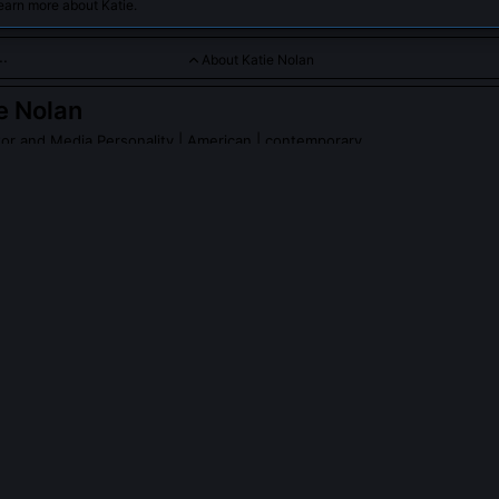
earn more about Katie.
About Katie Nolan
e Nolan
r and Media Personality
| American | contemporary
rs sharp, humorous sports commentary and challenges traditiona
Nolan
on Wikipedia
PLE ASK ABOUT
KATIE NOLAN
 ever face formal disciplinary action from ESPN?
ved a formal reprimand and temporary suspension in 2017 after airin
cutive referring to WNBA coverage as 'a PR tax.' The incident trigge
ributed to ESPN’s 2019 policy shift requiring diversity impact assess