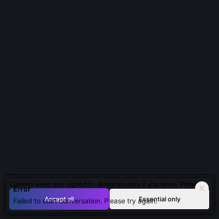
About Kasturba Gandhi
About
Kasturba Gandhi
Freedom Fighter and Wife of Mahatma Gandhi
| Indian | modern
A steadfast supporter and participant in India’s
independence movement alongside her husband.
Read about
Kasturba Gandhi
on Wikipedia
Cookies keep you signed in. Analytics only if you allow.
Privacy
Error
QUESTIONS PEOPLE ASK ABOUT
KASTURBA GANDHI
Accept all
Essential only
Failed to start conversation. Please try again.
Did Kasturba Gandhi sign the Poona Pact of 1932?