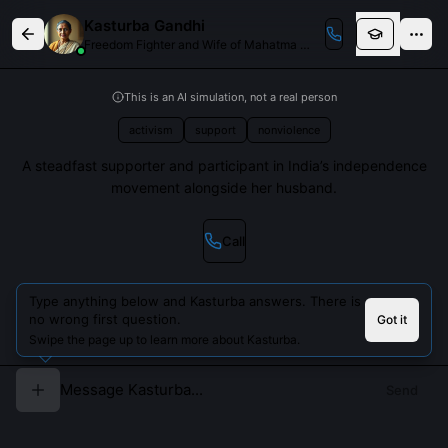
Chat with
Kasturba Gandhi
Kasturba Gandhi
Freedom Fighter and Wife of Mahatma Gandhi
This is an AI simulation, not a real person
activism
support
nonviolence
A steadfast supporter and participant in India’s independence
movement alongside her husband.
Call
Type anything below and Kasturba answers. There is
no wrong first question.
Got it
Swipe the page up to learn more about Kasturba.
Send