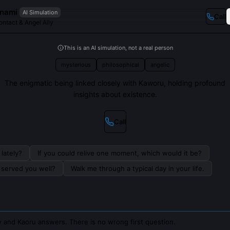
anami
AI Simulation
Call
ntact & Angel Ally
This is an AI simulation, not a real person
mysterious
philosophical
angelic
The enigmatic being linked closely with Kaworu, holding profound
insights about existence.
Call
lately?
If you could relive one moment, which would it be?
s served you well?
Walk me through a typical day in your life.
 and Kaoru answers. There is no wrong first question.