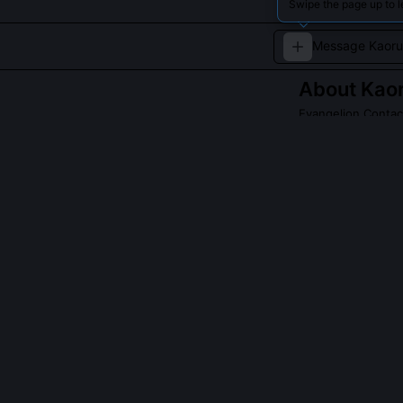
Swipe the page up to l
About
Kao
Evangelion Contact
The enigmatic be
QUESTIONS PEO
Is Kaoru Ayana
No, Kaoru is t
seeded the Ange
aware Angel bo
making him uniq
Why does Kaoru