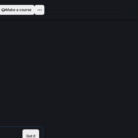
Make a course
Got it