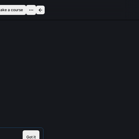
ake a course
Got it