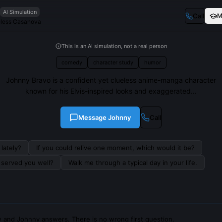
AI Simulation
Call
M
eless Casanova
This is an AI simulation, not a real person
comedy
character study
humor
Johnny Bravo is a confident yet clueless anime-manga character
known for his Elvis-inspired looks and exaggerated...
Message
Johnny
Call
lately?
If you could relive one moment, which would it be?
s served you well?
Walk me through a typical day in your life.
 and Johnny answers. There is no wrong first question.