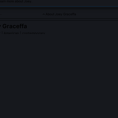
learn more about Joey.
About Joey Graceffa
 Graceffa
r
| American | contemporary
aging content ranging from vlogs to storytelling, connecting de
raceffa
on Wikipedia
PLE ASK ABOUT
JOEY GRACEFFA
fa write all the scripts for Escape the Night?
as head writer and showrunner for all six seasons, developing charac
easonal mythology. While he collaborated with writers’ rooms startin
utline and final script passed through his editorial process. His bac
orkshops at NYU and early fanfiction communities shaped his structu