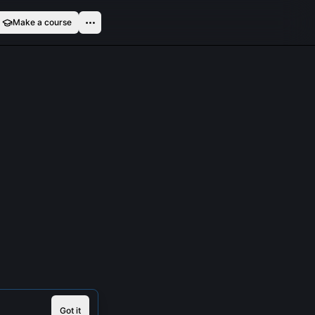
Make a course
Got it