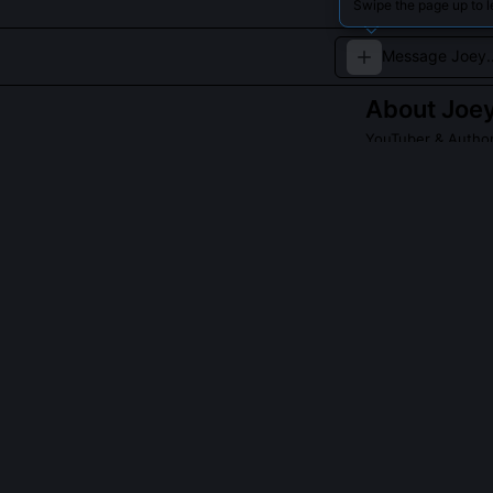
Swipe the page up to 
About
Joey
YouTuber & Autho
Joey creates eng
Read about
Joey G
QUESTIONS PEO
Did Joey Gracef
Yes, he served 
dialogue, and s
every episode o
screenwriting w