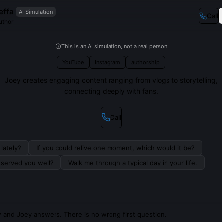
effa
AI Simulation
Call
uthor
This is an AI simulation, not a real person
YouTube
Instagram
authorship
Joey creates engaging content ranging from vlogs to storytelling,
connecting deeply with fans.
Call
lately?
If you could relive one moment, which would it be?
s served you well?
Walk me through a typical day in your life.
 and Joey answers. There is no wrong first question.