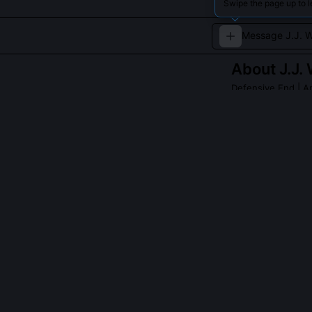
Swipe the page up to l
About
J.J.
Defensive End
| A
A fierce pass r
and Arizona Card
QUESTIONS PEO
What made J.J.
He became the 
touchdowns (5),
total included
against his ins