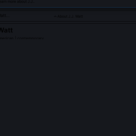
earn more about J.J..
About J.J. Watt
 Watt
merican | contemporary
usher and leader on defense, known for his work ethic with the
inals.
PLE ASK ABOUT
J.J. WATT
 Watt’s 2012 season statistically unprecedented for a defensive e
first DE since 1982 to lead the NFL in both sacks (20.5) and defens
 while also ranking top-3 in tackles for loss (18) and QB hits (38). 
 12 against left tackles, exposing a systemic weakness in how teams 
ide-counter rush.