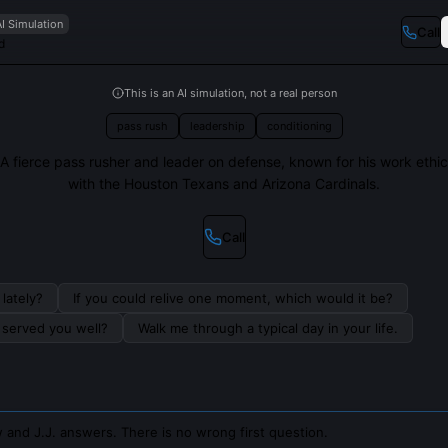
AI Simulation
Call
d
This is an AI simulation, not a real person
pass rush
leadership
conditioning
A fierce pass rusher and leader on defense, known for his work ethic
with the Houston Texans and Arizona Cardinals.
Call
lately?
If you could relive one moment, which would it be?
s served you well?
Walk me through a typical day in your life.
 and J.J. answers. There is no wrong first question.