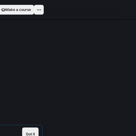
Make a course
Got it