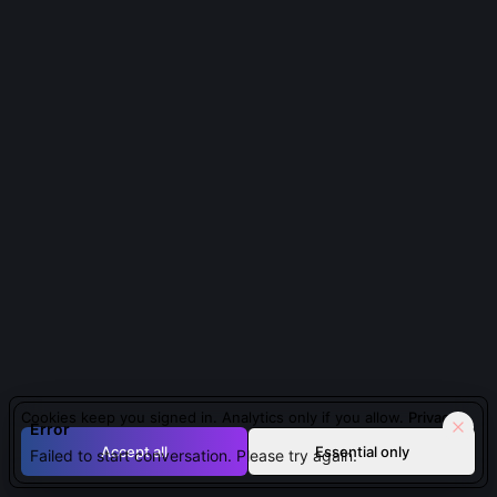
About Jizo Bosatsu
About
Jizo Bosatsu
Guardian Deity of Travelers
| Japanese | medieval
A compassionate spirit guiding and protecting lost souls
and travelers in sacred journeys.
QUESTIONS PEOPLE ASK ABOUT
JIZO BOSATSU
Cookies keep you signed in. Analytics only if you allow.
Privacy
Why is Jizo often depicted with a staff and wish-
Error
fulfilling jewel?
Accept all
Essential only
Failed to start conversation. Please try again.
The khakkhara (six-ringed staff) symbolizes his role as