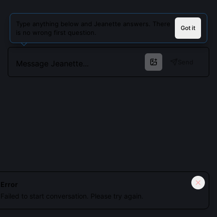
Type anything below and Jeanette answers. There
Got it
is no wrong first question.
Send
Cookies keep you signed in. Analytics only if you allow.
Privacy
Error
Failed to start conversation. Please try again.
Accept all
Essential only