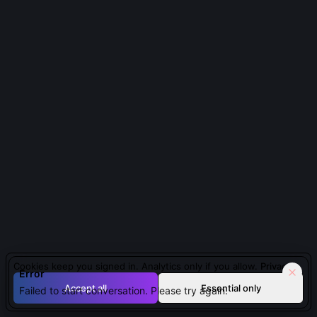
About Idunn
About
Idunn
Goddess of Youth and Apples
| Norse
Idunn, the revered goddess of youth and eternal vitality,
safeguards the enchanted golden apples that bestow
immortality upon the gods. Her timeless grace and
mystical powers symbolize renewal and everlasting life in
myth and legend.
Cookies keep you signed in. Analytics only if you allow.
Privacy
Error
Accept all
Essential only
QUESTIONS PEOPLE ASK ABOUT
IDUNN
Failed to start conversation. Please try again.