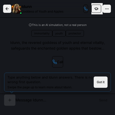
Chat with
Idunn
Idunn
Goddess of Youth and Apples
This is an AI simulation, not a real person
immortality
youth
protector
Idunn, the revered goddess of youth and eternal vitality,
safeguards the enchanted golden apples that bestow...
Call
Type anything below and Idunn answers. There is no
wrong first question.
Got it
Swipe the page up to learn more about Idunn.
Send