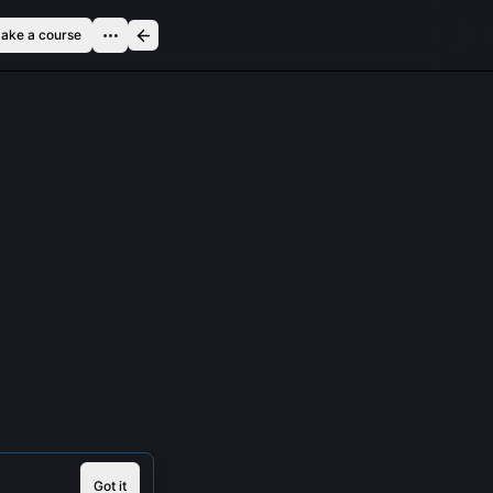
ake a course
Got it