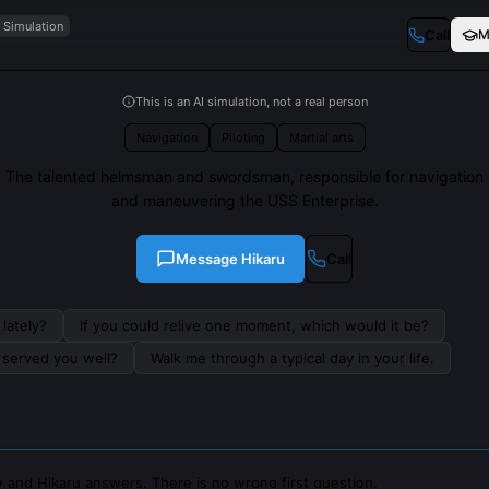
I Simulation
Call
M
This is an AI simulation, not a real person
Navigation
Piloting
Martial arts
The talented helmsman and swordsman, responsible for navigation
and maneuvering the USS Enterprise.
Message
Hikaru
Call
lately?
If you could relive one moment, which would it be?
s served you well?
Walk me through a typical day in your life.
 and Hikaru answers. There is no wrong first question.