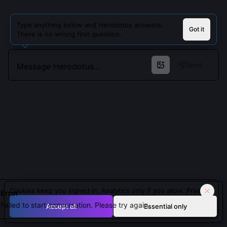
Type anything below and Herodotus answers.
Got it
There is no wrong first question.
Send
Cookies keep you signed in. Analytics only if you allow.
Privacy
Error
Failed to start conversation. Please try again.
Accept all
Essential only