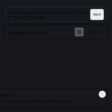
Type anything below and Hanzo answers. There is
Got it
no wrong first question.
Send
Cookies keep you signed in. Analytics only if you allow.
Privacy
Error
Failed to start conversation. Please try again.
Accept all
Essential only