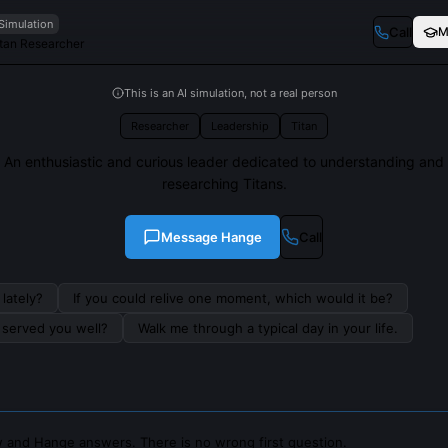
 Simulation
Call
M
tan Researcher
This is an AI simulation, not a real person
Researcher
Leadership
Titan
An enthusiastic and curious leader dedicated to understanding and
researching Titans.
Message
Hange
Call
lately?
If you could relive one moment, which would it be?
s served you well?
Walk me through a typical day in your life.
 and Hange answers. There is no wrong first question.