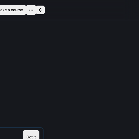
ake a course
Got it