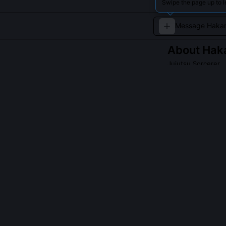
Swipe the page up to l
About
Haka
Jujutsu Sorcerer
Hakari Kiyotaki 
immense cursed e
formidable force
QUESTIONS PEO
What is Hakari
enhancement?
Hakari doesn’t
self-developed
sources (e.g. 
physical enhan