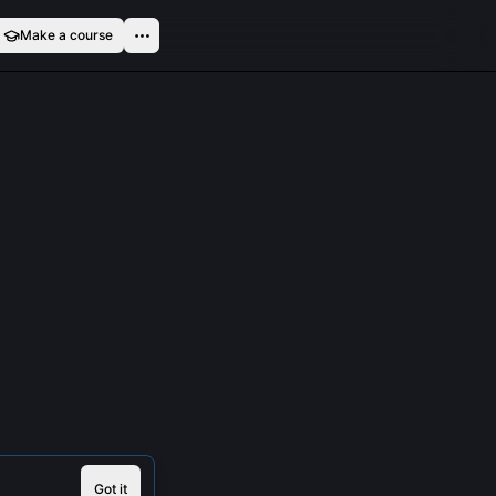
Make a course
Got it