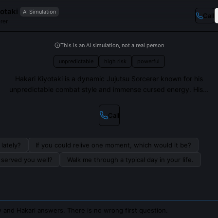
otaki
AI Simulation
Call
rer
This is an AI simulation, not a real person
unpredictable
high risk
powerful
Hakari Kiyotaki is a dynamic Jujutsu Sorcerer known for his
unpredictable combat style and immense cursed energy. His...
Call
lately?
If you could relive one moment, which would it be?
s served you well?
Walk me through a typical day in your life.
 and Hakari answers. There is no wrong first question.