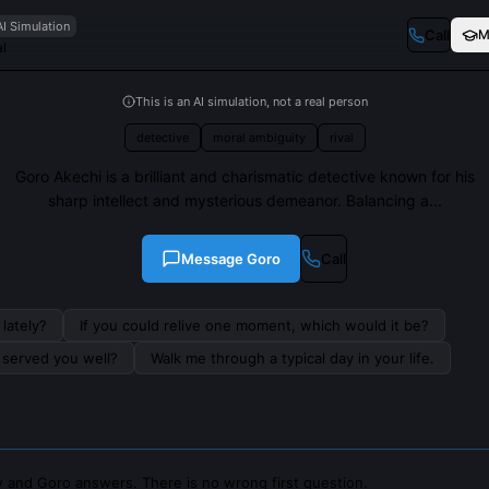
AI Simulation
Call
M
al
This is an AI simulation, not a real person
detective
moral ambiguity
rival
Goro Akechi is a brilliant and charismatic detective known for his
sharp intellect and mysterious demeanor. Balancing a...
Message
Goro
Call
lately?
If you could relive one moment, which would it be?
s served you well?
Walk me through a typical day in your life.
 and Goro answers. There is no wrong first question.