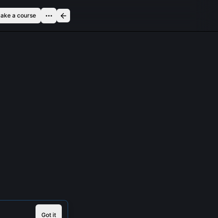
ake a course
Got it