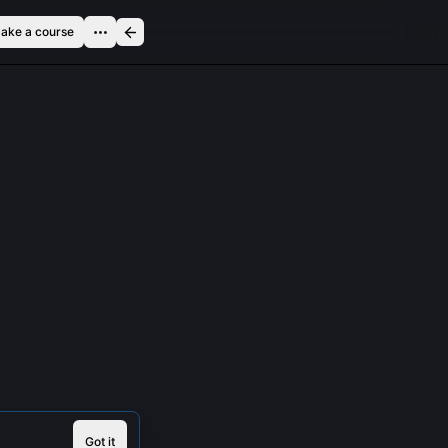
ake a course
Got it