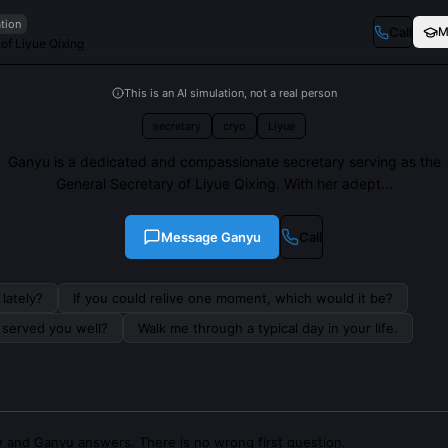
ation
Call
M
of Liyue Qixing
This is an AI simulation, not a real person
secretary
cryo
Liyue
Ganyu is a dedicated and compassionate secretary serving as the
General Secretary of Liyue Qixing. With her adept...
Message
Ganyu
Call
lately?
If you could relive one moment, which would it be?
s served you well?
Walk me through a typical day in your life.
 and Ganyu answers. There is no wrong first question.