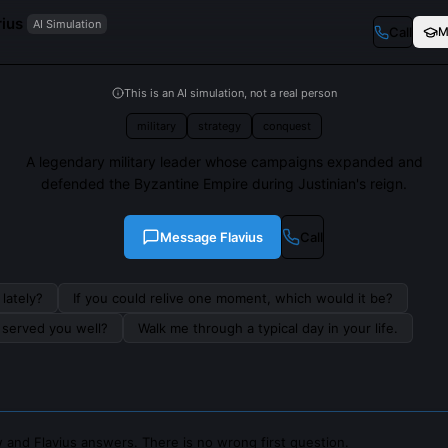
rius
AI Simulation
Call
M
This is an AI simulation, not a real person
military
strategy
conquest
A legendary military leader whose campaigns expanded and
defended the Byzantine Empire during Justinian's reign.
Message
Flavius
Call
lately?
If you could relive one moment, which would it be?
s served you well?
Walk me through a typical day in your life.
 and Flavius answers. There is no wrong first question.