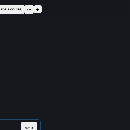
ake a course
Got it