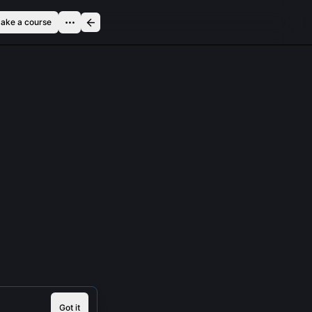
ake a course
Got it