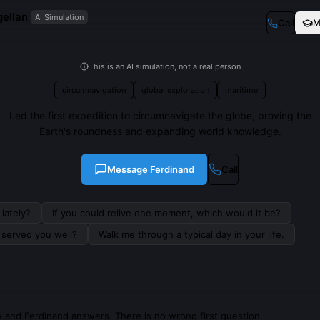
ellan
AI Simulation
Call
M
This is an AI simulation, not a real person
circumnavigation
global exploration
maritime
Led the first expedition to circumnavigate the globe, proving the
Earth's roundness and expanding world knowledge.
Message
Ferdinand
Call
lately?
If you could relive one moment, which would it be?
s served you well?
Walk me through a typical day in your life.
 and Ferdinand answers. There is no wrong first question.