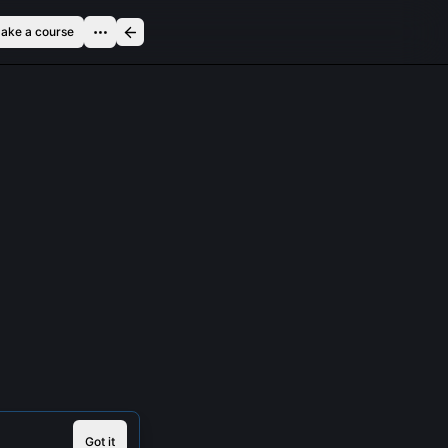
ake a course
Got it