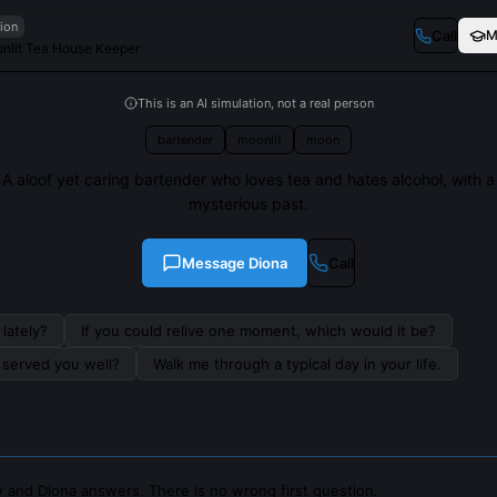
tion
Call
M
nlit Tea House Keeper
This is an AI simulation, not a real person
bartender
moonlit
moon
A aloof yet caring bartender who loves tea and hates alcohol, with a
mysterious past.
Message
Diona
Call
lately?
If you could relive one moment, which would it be?
s served you well?
Walk me through a typical day in your life.
 and Diona answers. There is no wrong first question.